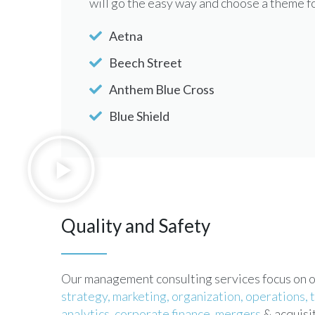
will go the easy way and choose a theme 
Aetna
Beech Street
Anthem Blue Cross
Blue Shield
Quality and Safety
Our management consulting services focus on our
strategy,
marketing,
organization,
operations,
analytics,
corporate finance,
mergers
& acquisit