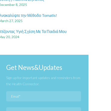
December 8, 2025
Ανακαλύψτε την Μέθοδο Tomatis!
March 27, 2025
Xτίζοντας Υγιή Σχέση Με Τα Παιδιά Μου
May 20, 2024
Get News&Updates
Sign up for important updates and reminders from
the Health Connector.