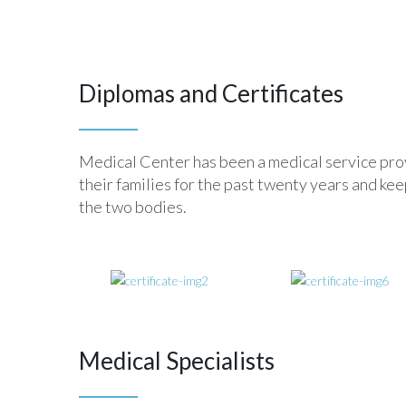
Diplomas and Certificates
Medical Center has been a medical service provi
their families for the past twenty years and k
the two bodies.
Medical Specialists