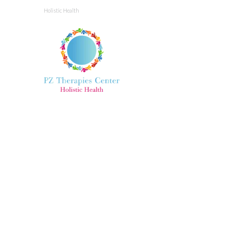
Holistic Health