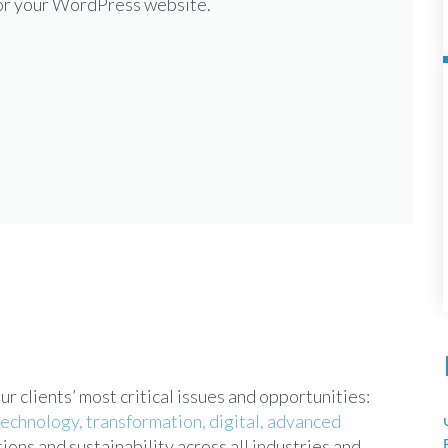
for your WordPress website.
 clients’ most critical issues and opportunities:
technology,
transformation,
digital,
advanced
ions and sustainability across all industries and