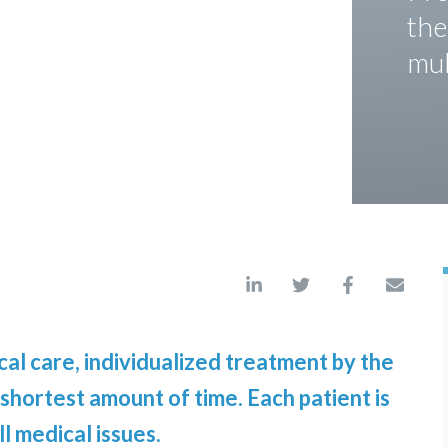
the
mul
al care, individualized treatment by the
 shortest amount of time. Each patient is
l medical issues.