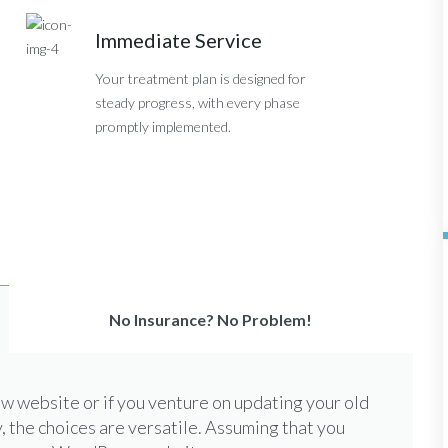
Immediate Service
Your treatment plan is designed for
steady progress, with every phase
promptly implemented.
No Insurance? No Problem!
 website or if you venture on updating your old
, the choices are versatile. Assuming that you