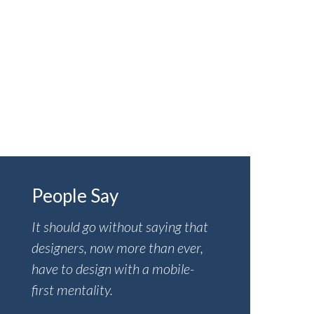
Insurance
Visit the Help Center
People Say
It should go without saying that
designers, now more than ever,
have to design with a mobile-
first mentality.