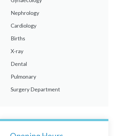
Gynaecology
Nephrology
Cardiology
Births
X-ray
Dental
Pulmonary
Surgery Department