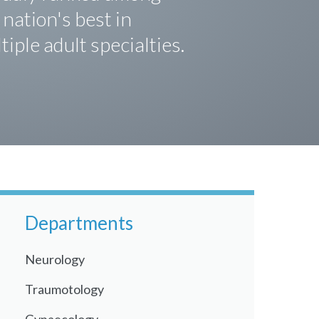
 nation's best in
tiple adult specialties.
Departments
Neurology
Traumotology