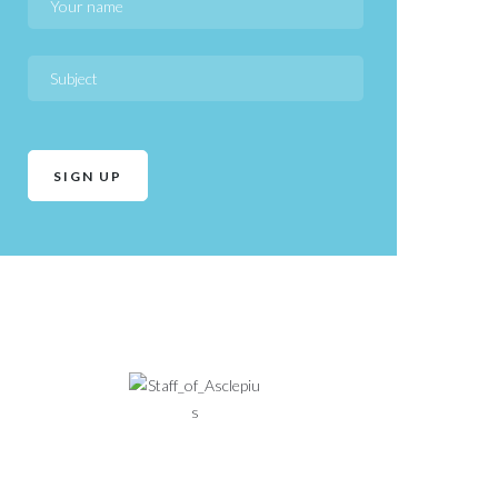
Health