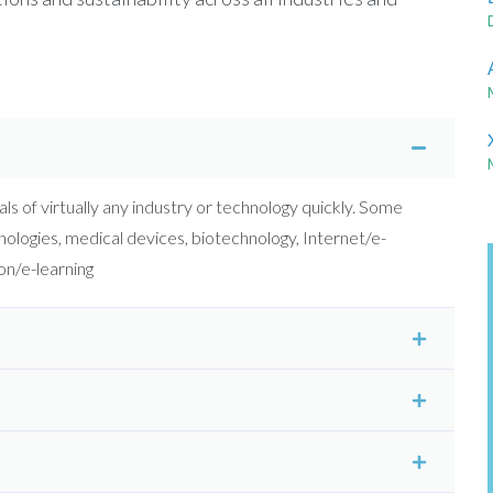
ls of virtually any industry or technology quickly. Some
ologies, medical devices, biotechnology, Internet/e-
n/e-learning