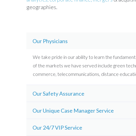
geographies.
Our Physicians
We take pride in our ability to learn the fundamenta
of the markets we have served include green techn
commerce, telecommunications, distance educatio
Our Safety Assurance
Our Unique Case Manager Service
Our 24/7 VIP Service