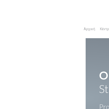
Αρχική
Κέντ
O
St
Pro