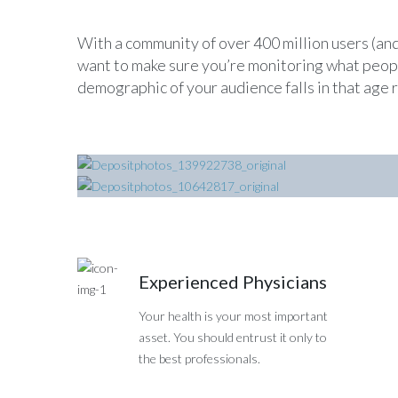
With a community of over 400 million users (and
want to make sure you’re monitoring what people
demographic of your audience falls in that age 
Hospital Ward
Surgery Department
Experienced Physicians
Your health is your most important
asset. You should entrust it only to
the best professionals.