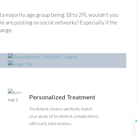
 a majority age group being 18 to 29), wouldn’t you
 are posting on social networks? Especially if the
range.
Nurses Portrait
CT Scanner
Personalized Treatment
Treatment choices perfectly match
your goals of treatment complications
with early intervention.