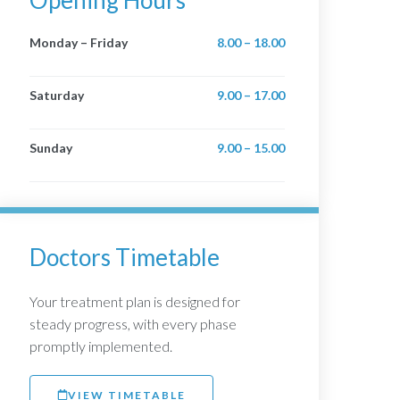
Opening Hours
Monday – Friday
8.00 – 18.00
Saturday
9.00 – 17.00
Sunday
9.00 – 15.00
Doctors Timetable
Your treatment plan is designed for
steady progress, with every phase
promptly implemented.
VIEW TIMETABLE