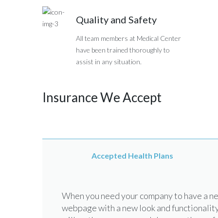
Quality and Safety
All team members at Medical Center
have been trained thoroughly to
assist in any situation.
Insurance We Accept
Accepted Health Plans
When you need your company to have a new
webpage with a new look and functionality