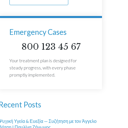
Emergency Cases
800 123 45 67
Your treatment plan is designed for
steady progress, with every phase
promptly implemented.
Recent Posts
Ψυχική Υγεία & Ευεξία — Συζήτηση με τον Άγγελο
Βότση | Παυλίνα Ζήνωνος