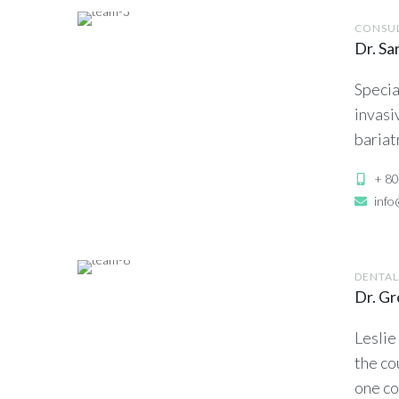
CONSU
Dr. Sa
Specia
invasi
bariat
+ 80
inf
DENTAL
Dr. G
Leslie
the co
one co