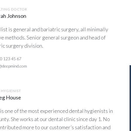
LTING DOCTOR
rah Johnson
list is general and bariatric surgery, all minimally
ve methods. Senior general surgeon and head of
ric surgery division.
0 123 45 67
o@deepmind.com
 HYGIENIST
reg House
 is one of the most experienced dental hygienists in
unty. She works at our dental clinic since day 1. No
ntributed more to our customer’s satisfaction and