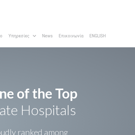
ρο
Υπηρεσίες
News
Επικοινωνία
ENGLISH
ne of the Top
ate Hospitals
udly ranked among