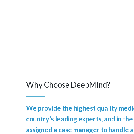
Why Choose DeepMind?
We provide the highest quality medic
country’s leading experts, and in the
assigned a case manager to handle al