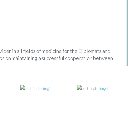
der in all fields of medicine for the Diplomats and
eeps on maintaining a successful cooperation between