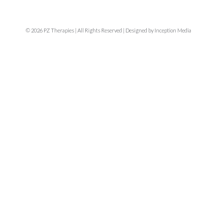
© 2026 PZ Therapies | All Rights Reserved | Designed by Inception Media