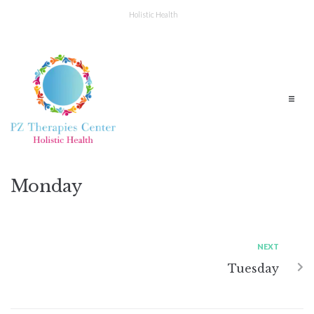
Holistic Health
Monday
NEXT
Tuesday