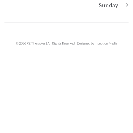
Sunday
© 2026 PZ Therapies | All Rights Reserved | Designed by Inception Media