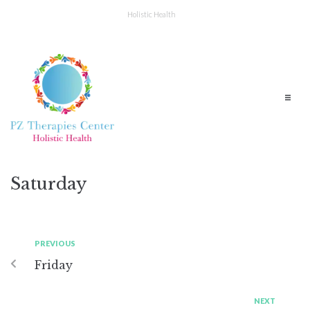
Holistic Health
Saturday
PREVIOUS
Friday
NEXT